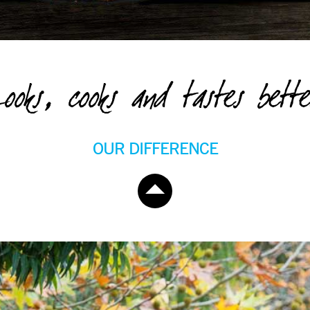
ooks, cooks and tastes bette
OUR DIFFERENCE