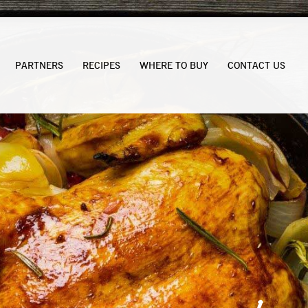
PARTNERS
RECIPES
WHERE TO BUY
CONTACT US