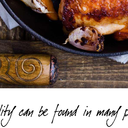
ity can be found in many p