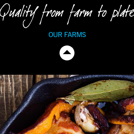
Quality from farm to plate
OUR FARMS