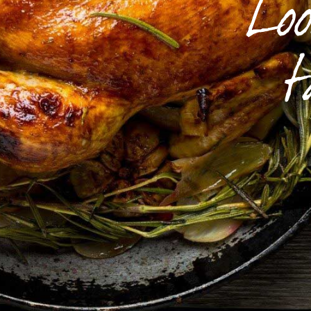
Loo
t