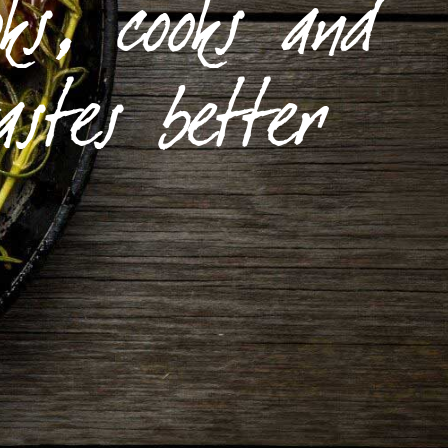
ks, cooks and
astes better