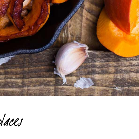
laces