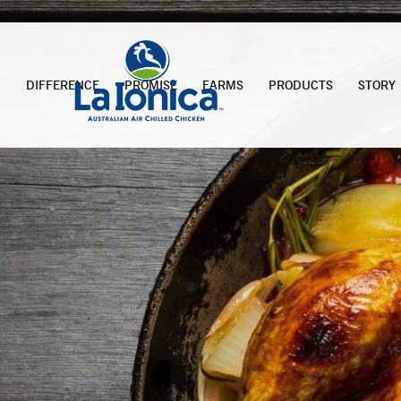
DIFFERENCE
PROMISE
FARMS
PRODUCTS
STORY