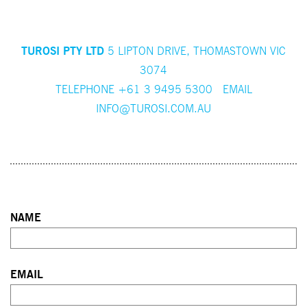
TUROSI PTY LTD
5 LIPTON DRIVE, THOMASTOWN VIC
3074
TELEPHONE +61 3 9495 5300 EMAIL
INFO@TUROSI.COM.AU
NAME
First
EMAIL