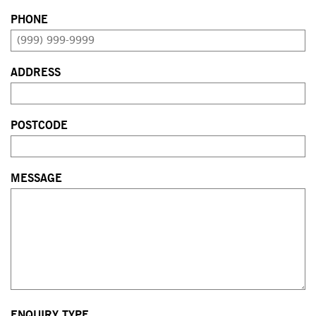
PHONE
ADDRESS
POSTCODE
MESSAGE
ENQUIRY TYPE