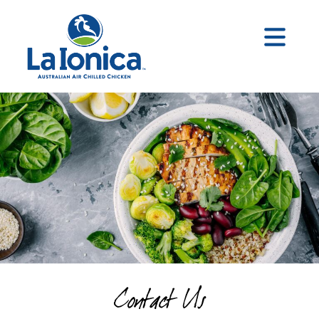
Contact Us