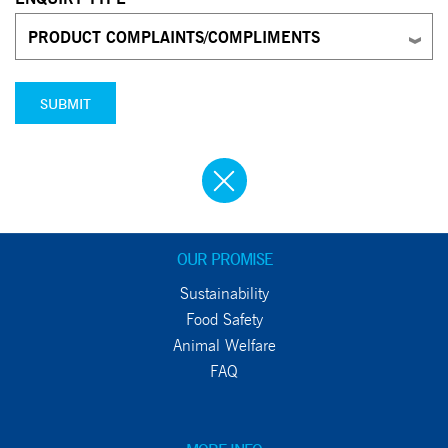
PRODUCT COMPLAINTS/COMPLIMENTS
SUBMIT
OUR PROMISE
Sustainability
Food Safety
Animal Welfare
FAQ