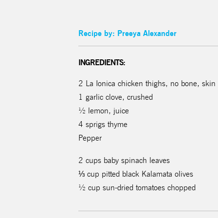
Recipe by: Preeya Alexander
INGREDIENTS:
2 La Ionica chicken thighs, no bone, skin
1 garlic clove, crushed
½ lemon, juice
4 sprigs thyme
Pepper
2 cups baby spinach leaves
⅓ cup pitted black Kalamata olives
½ cup sun-dried tomatoes chopped