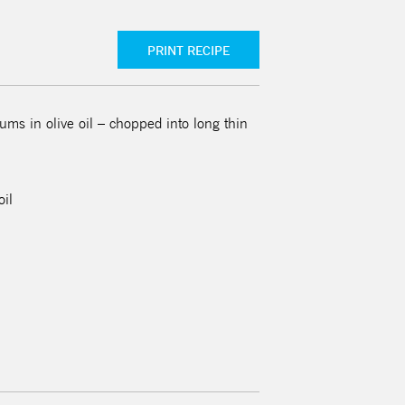
PRINT RECIPE
ms in olive oil – chopped into long thin
oil