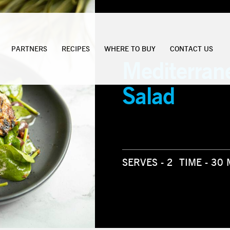
PARTNERS
RECIPES
WHERE TO BUY
CONTACT US
Mediterran
Salad
SERVES - 2
TIME - 30