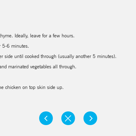
hyme. Ideally, leave for a few hours.
r 5-6 minutes.
her side until cooked through (usually another 5 minutes).
and marinated vegetables all through.
he chicken on top skin side up.