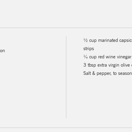
½ cup marinated capsicu
strips
 on
¼ cup red wine vinegar
3 tbsp extra virgin olive 
Salt & pepper, to season