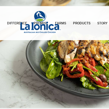
DIFFERENCE
PROMISE
FARMS
PRODUCTS
STORY