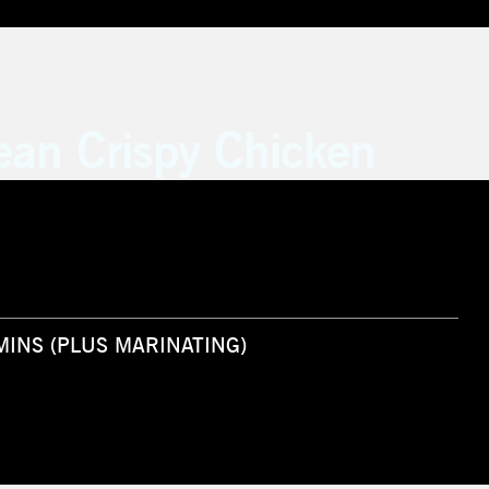
ean Crispy Chicken
 MINS (PLUS MARINATING)