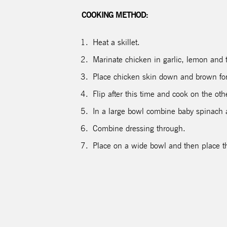
COOKING METHOD:
Heat a skillet.
Marinate chicken in garlic, lemon and t
Place chicken skin down and brown fo
Flip after this time and cook on the ot
In a large bowl combine baby spinach 
Combine dressing through.
Place on a wide bowl and then place t