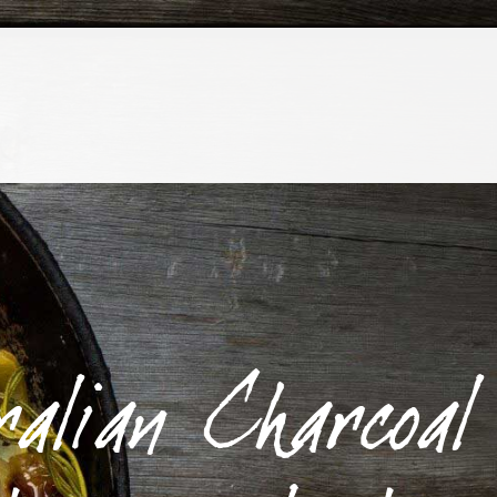
ralian Charcoal