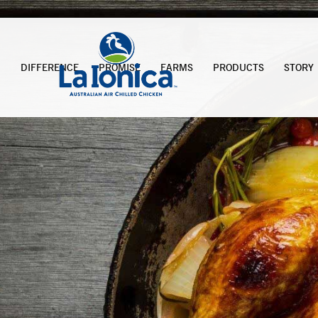
DIFFERENCE
PROMISE
FARMS
PRODUCTS
STORY