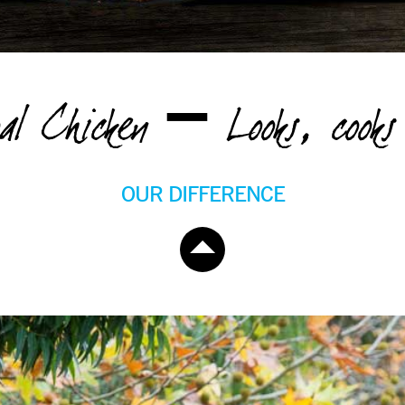
oal Chicken – Looks, cooks 
OUR DIFFERENCE