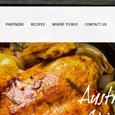
PARTNERS
RECIPES
WHERE TO BUY
CONTACT US
Aust