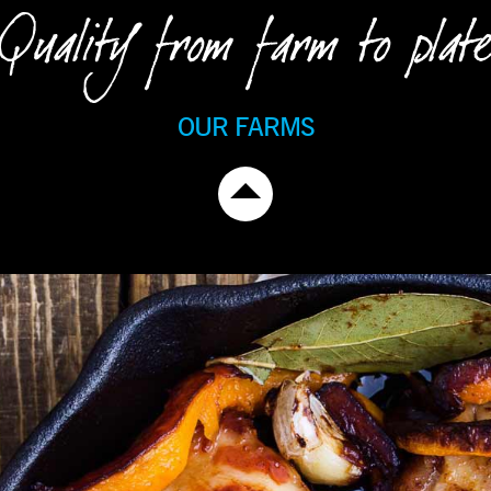
Quality from farm to plate
OUR FARMS