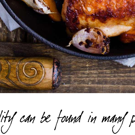
ity can be found in many p