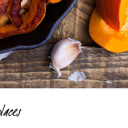
laces