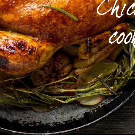
Chi
coo