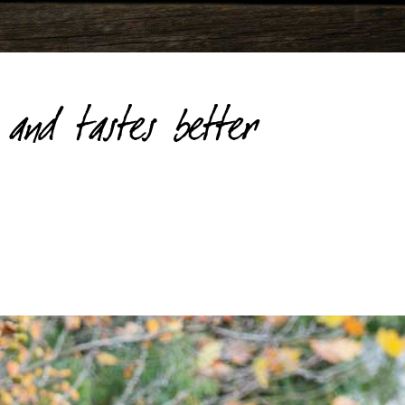
and tastes better