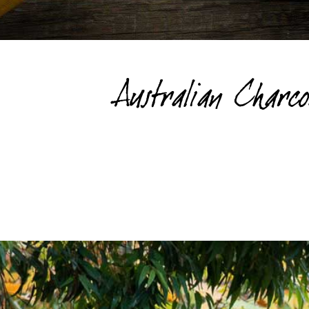
Australian Charc