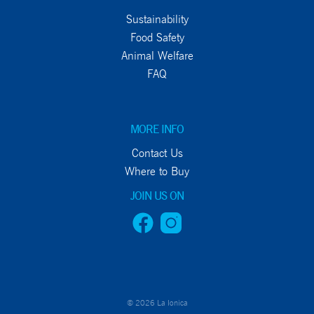
Sustainability
Food Safety
Animal Welfare
FAQ
MORE INFO
Contact Us
Where to Buy
JOIN US ON
© 2026 La Ionica