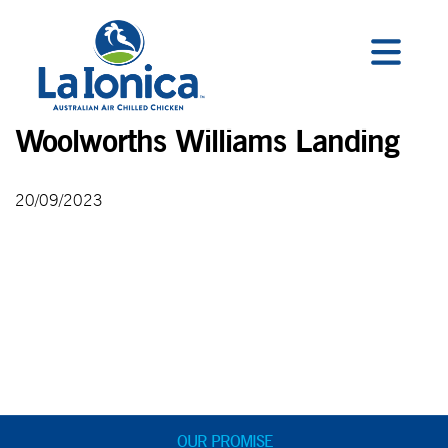
Woolworths Williams Landing
20/09/2023
OUR PROMISE