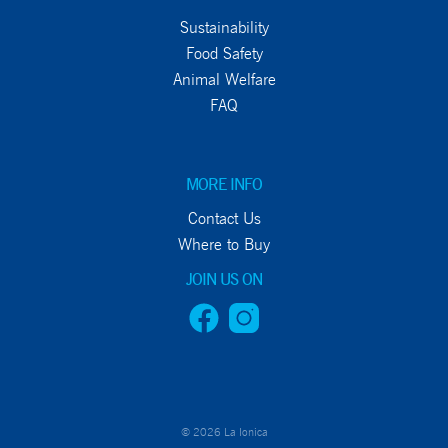
Sustainability
Food Safety
Animal Welfare
FAQ
MORE INFO
Contact Us
Where to Buy
JOIN US ON
© 2026 La Ionica