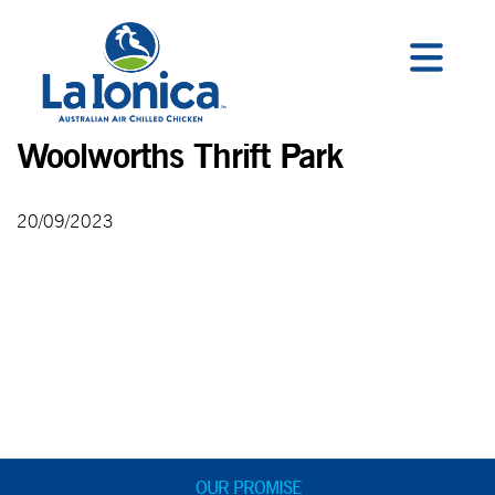
Woolworths Thrift Park
20/09/2023
OUR PROMISE