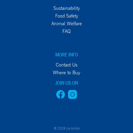
Sustainability
Food Safety
Animal Welfare
FAQ
MORE INFO
Contact Us
Where to Buy
JOIN US ON
© 2026 La Ionica