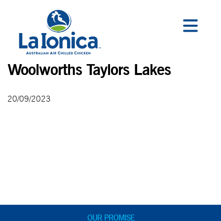
Woolworths Taylors Lakes
20/09/2023
OUR PROMISE