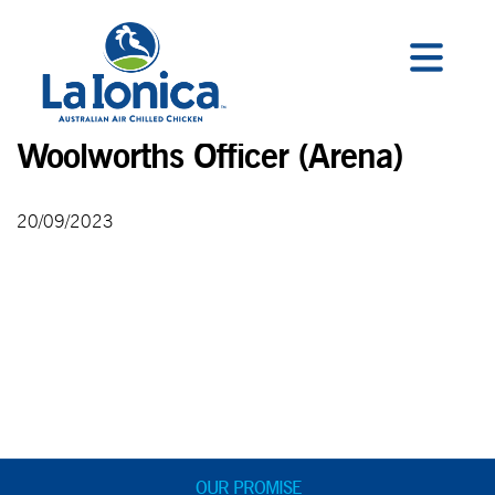
Woolworths Officer (Arena)
20/09/2023
OUR PROMISE