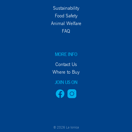
Sustainability
Food Safety
Animal Welfare
FAQ
MORE INFO
Contact Us
Where to Buy
JOIN US ON
© 2026 La Ionica