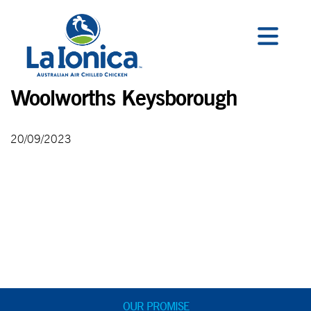
Woolworths Keysborough
20/09/2023
OUR PROMISE