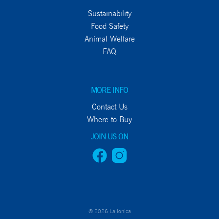
Sustainability
Food Safety
Animal Welfare
FAQ
MORE INFO
Contact Us
Where to Buy
JOIN US ON
© 2026 La Ionica