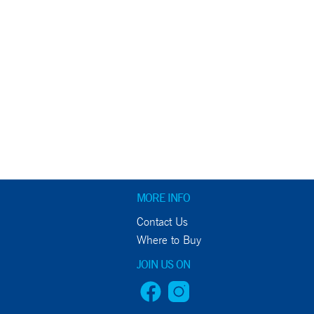
MORE INFO
Contact Us
Where to Buy
JOIN US ON