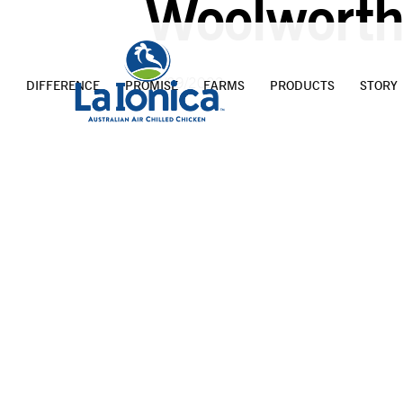
Woolworth
20/09/2023
DIFFERENCE
PROMISE
FARMS
PRODUCTS
STORY