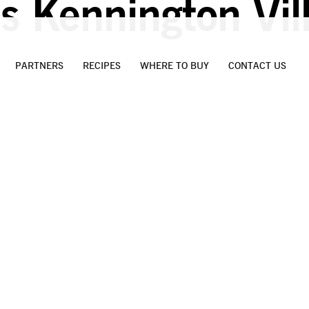
s Kennington Vil
PARTNERS
RECIPES
WHERE TO BUY
CONTACT US