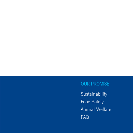
OUR PROMISE
Sustainability
Food Safety
Animal Welfare
FAQ