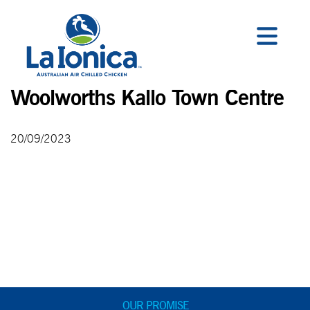
Woolworths Kallo Town Centre
20/09/2023
OUR PROMISE