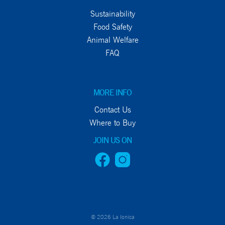
Sustainability
Food Safety
Animal Welfare
FAQ
MORE INFO
Contact Us
Where to Buy
JOIN US ON
© 2026 La Ionica