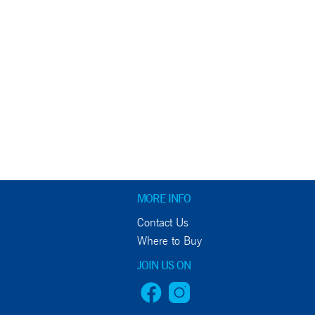
MORE INFO
Contact Us
Where to Buy
JOIN US ON