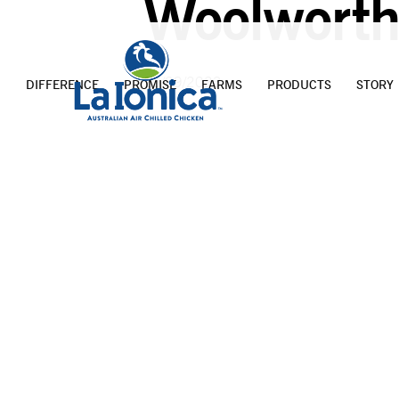
Woolworth
20/09/2023
DIFFERENCE
PROMISE
FARMS
PRODUCTS
STORY