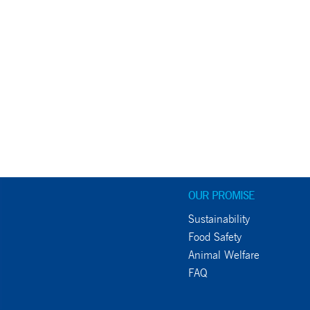
OUR PROMISE
Sustainability
Food Safety
Animal Welfare
FAQ