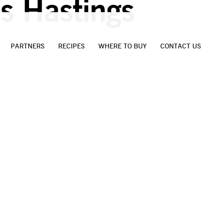
s Hastings
PARTNERS
RECIPES
WHERE TO BUY
CONTACT US