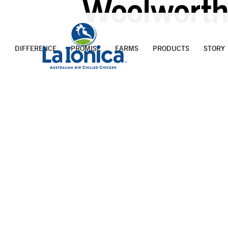
Woolworth
20/09/2023
DIFFERENCE
PROMISE
FARMS
PRODUCTS
STORY