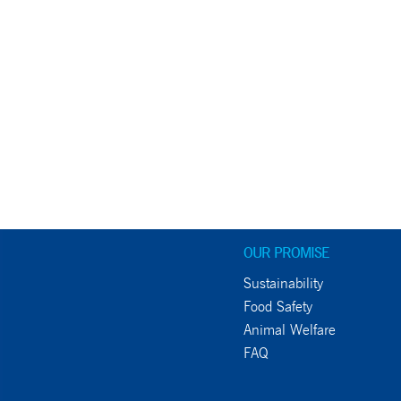
OUR PROMISE
Sustainability
Food Safety
Animal Welfare
FAQ