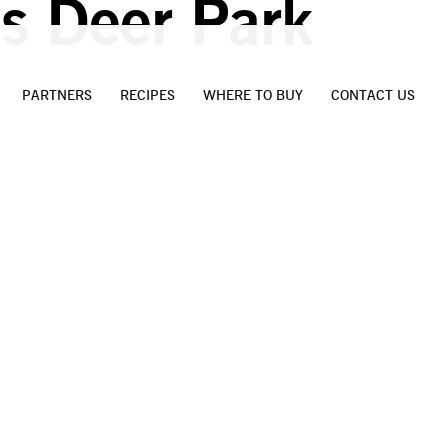
s Deer Park
PARTNERS
RECIPES
WHERE TO BUY
CONTACT US