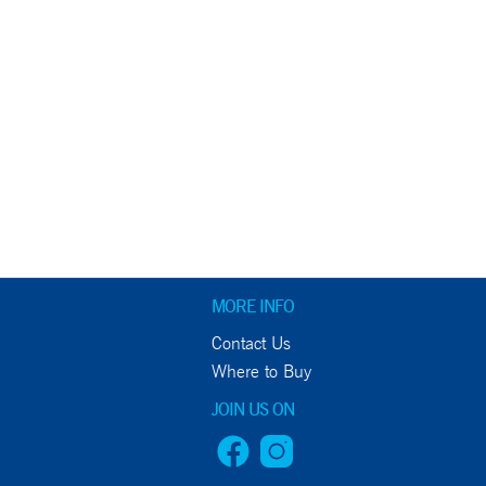
MORE INFO
Contact Us
Where to Buy
JOIN US ON