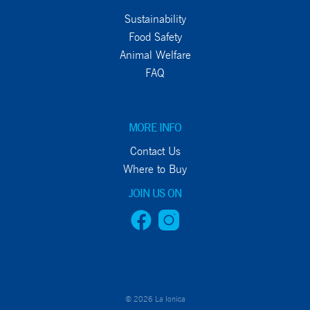
Sustainability
Food Safety
Animal Welfare
FAQ
MORE INFO
Contact Us
Where to Buy
JOIN US ON
© 2026 La Ionica