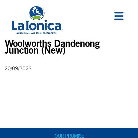
Woolworths Dandenong
Junction (New)
20/09/2023
OUR PROMISE