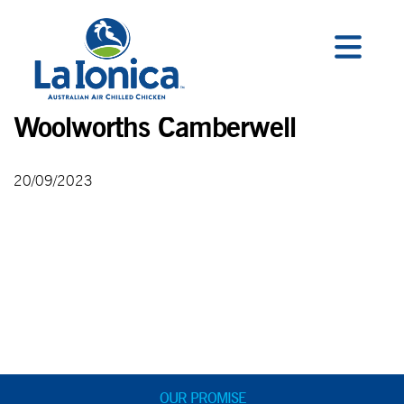
Woolworths Camberwell
20/09/2023
OUR PROMISE