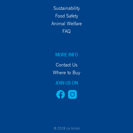
Sustainability
Food Safety
Animal Welfare
FAQ
MORE INFO
Contact Us
Where to Buy
JOIN US ON
© 2026 La Ionica