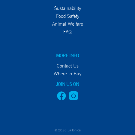
Sustainability
Food Safety
Animal Welfare
FAQ
MORE INFO
Contact Us
Where to Buy
JOIN US ON
© 2026 La Ionica