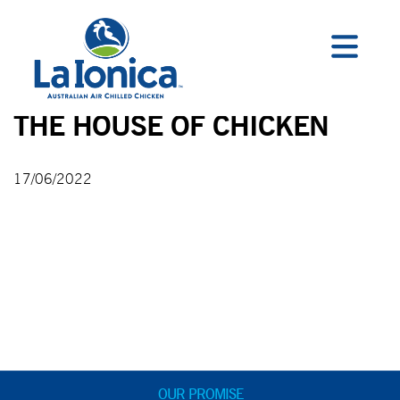
THE HOUSE OF CHICKEN
17/06/2022
OUR PROMISE