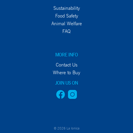
Sustainability
Food Safety
Animal Welfare
FAQ
MORE INFO
Contact Us
Where to Buy
JOIN US ON
© 2026 La Ionica