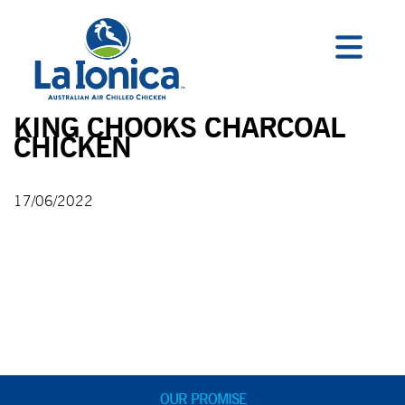
KING CHOOKS CHARCOAL
CHICKEN
17/06/2022
OUR PROMISE