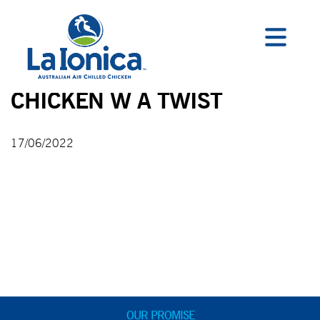
CHICKEN W A TWIST
17/06/2022
OUR PROMISE