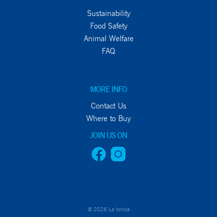
Sustainability
Food Safety
Animal Welfare
FAQ
MORE INFO
Contact Us
Where to Buy
JOIN US ON
© 2026 La Ionica