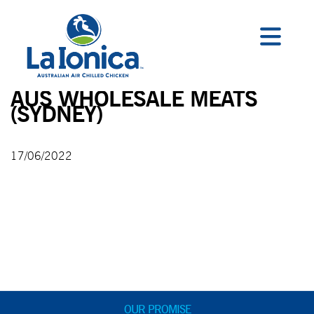
AUS WHOLESALE MEATS
(SYDNEY)
17/06/2022
OUR PROMISE