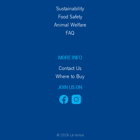
Sustainability
Food Safety
Animal Welfare
FAQ
MORE INFO
Contact Us
Where to Buy
JOIN US ON
© 2026 La Ionica