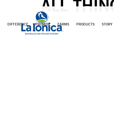
ALL THIN
17/06/2022
DIFFERENCE
PROMISE
FARMS
PRODUCTS
STORY