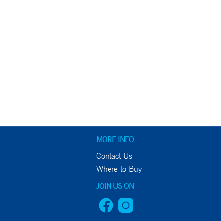
MORE INFO
Contact Us
Where to Buy
JOIN US ON