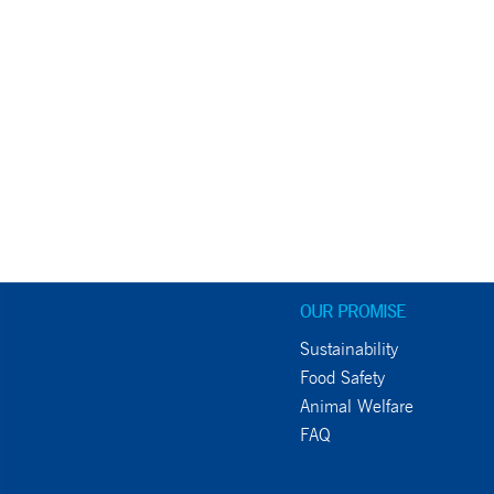
OUR PROMISE
Sustainability
Food Safety
Animal Welfare
FAQ