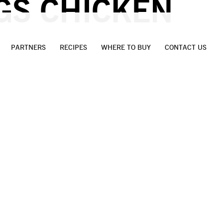
GS CHICKEN
PARTNERS
RECIPES
WHERE TO BUY
CONTACT US