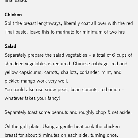
final salad.
Chicken
Split the breast lengthways, liberally coat all over with the red
Thai paste, leave this to marinate for minimum of two hrs
Salad
Separately prepare the salad vegetables – a total of 6 cups of
shredded vegetables is required. Chinese cabbage, red and
yellow capsicums, carrots, shallots, coriander, mint, and
pickled mango work very well.
You could also use snow peas, bean sprouts, red onion –
whatever takes your fancy!
Separately toast some peanuts and roughly chop & set aside.
Oil the grill plate. Using a gentle heat cook the chicken
breast for about 5 minutes on each side, turning once.