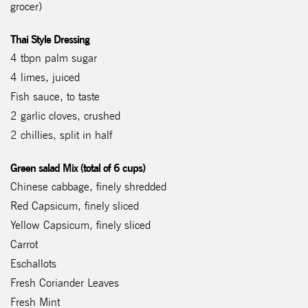
grocer)
Thai Style Dressing
4 tbpn palm sugar
4 limes, juiced
Fish sauce, to taste
2 garlic cloves, crushed
2 chillies, split in half
Green salad Mix (total of 6 cups)
Chinese cabbage, finely shredded
Red Capsicum, finely sliced
Yellow Capsicum, finely sliced
Carrot
Eschallots
Fresh Coriander Leaves
Fresh Mint