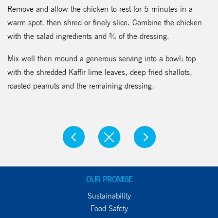
Remove and allow the chicken to rest for 5 minutes in a
warm spot, then shred or finely slice. Combine the chicken
with the salad ingredients and ¾ of the dressing.
Mix well then mound a generous serving into a bowl; top
with the shredded Kaffir lime leaves, deep fried shallots,
roasted peanuts and the remaining dressing.
OUR PROMISE
Sustainability
Food Safety