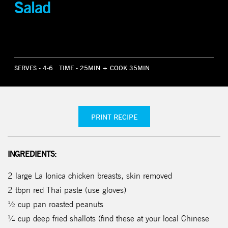
Salad
SERVES - 4-6
TIME - 25MIN + COOK 35MIN
PRINT RECIPE
INGREDIENTS:
2 large La Ionica chicken breasts, skin removed
2 tbpn red Thai paste (use gloves)
½ cup pan roasted peanuts
¼ cup deep fried shallots (find these at your local Chinese