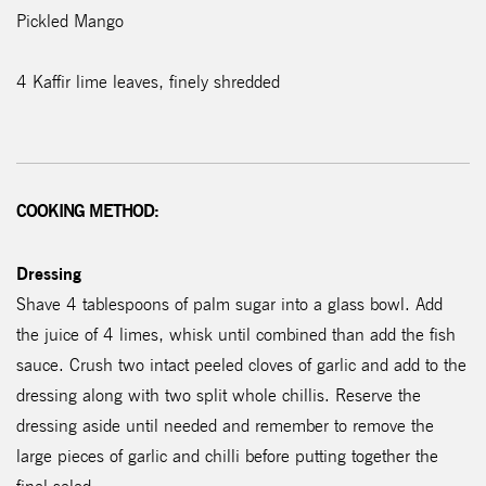
Pickled Mango
4 Kaffir lime leaves, finely shredded
COOKING METHOD:
Dressing
Shave 4 tablespoons of palm sugar into a glass bowl. Add
the juice of 4 limes, whisk until combined than add the fish
sauce. Crush two intact peeled cloves of garlic and add to the
dressing along with two split whole chillis. Reserve the
dressing aside until needed and remember to remove the
large pieces of garlic and chilli before putting together the