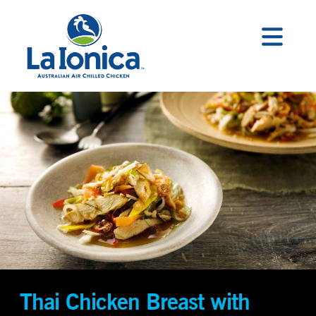
Thai Chicken Breast with