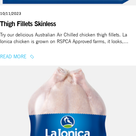
10/11/2023
Thigh Fillets Skinless
Try our delicious Australian Air Chilled chicken thigh fillets. La
Ionica chicken is grown on RSPCA Approved farms, it looks,…
READ MORE