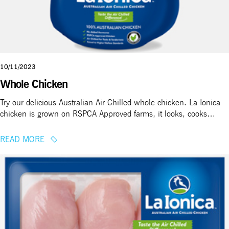
10/11/2023
Whole Chicken
Try our delicious Australian Air Chilled whole chicken. La Ionica
chicken is grown on RSPCA Approved farms, it looks, cooks…
READ MORE