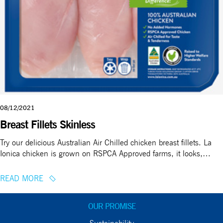
08/12/2021
Breast Fillets Skinless
Try our delicious Australian Air Chilled chicken breast fillets. La
Ionica chicken is grown on RSPCA Approved farms, it looks,…
READ MORE
OUR PROMISE