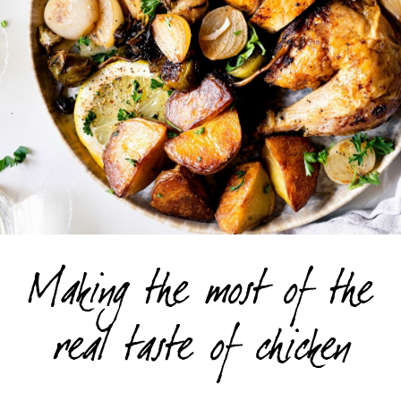
Making the most of the
real taste of chicken