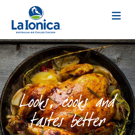
Looks, cooks and
tastes better