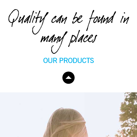
Quality can be found in
many places
OUR PRODUCTS