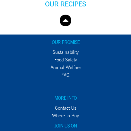
OUR RECIPES
OUR PROMISE
Sustainability
Food Safety
Animal Welfare
FAQ
MORE INFO
Contact Us
Where to Buy
JOIN US ON