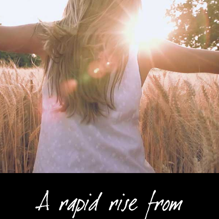
A rapid rise from