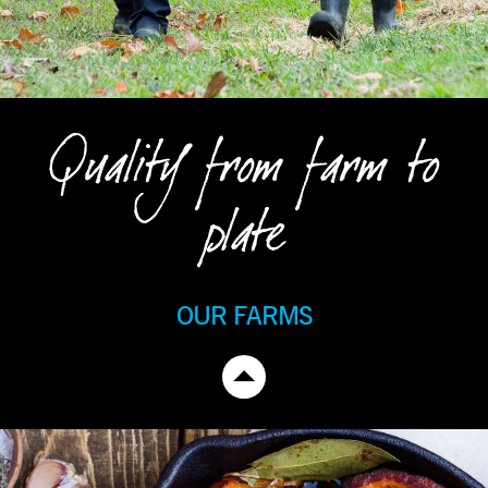
Quality from farm to
plate
OUR FARMS