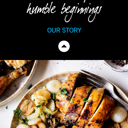
humble beginnings
OUR STORY