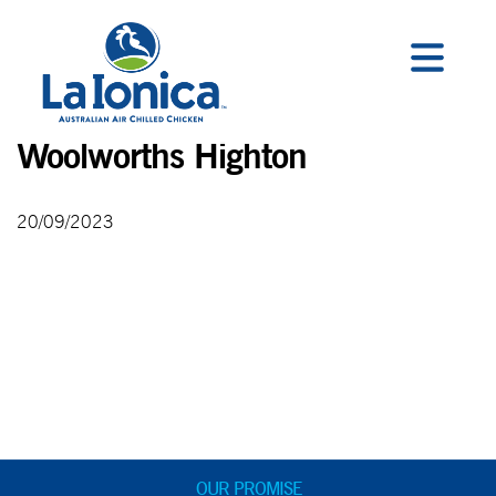
Woolworths Highton
20/09/2023
OUR PROMISE