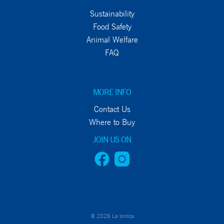
Sustainability
Food Safety
Animal Welfare
FAQ
MORE INFO
Contact Us
Where to Buy
JOIN US ON
© 2026 La Ionica