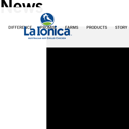
News
DIFFERENCE
PROMISE
FARMS
PRODUCTS
STORY