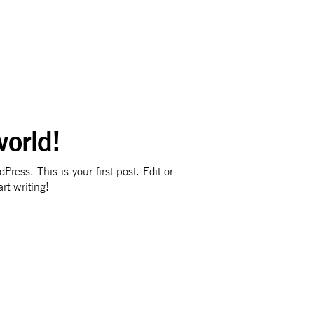
world!
ress. This is your first post. Edit or
art writing!