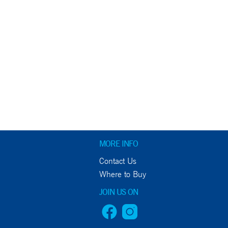
MORE INFO
Contact Us
Where to Buy
JOIN US ON