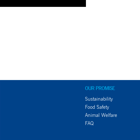
OUR PROMISE
Sustainability
Food Safety
Animal Welfare
FAQ