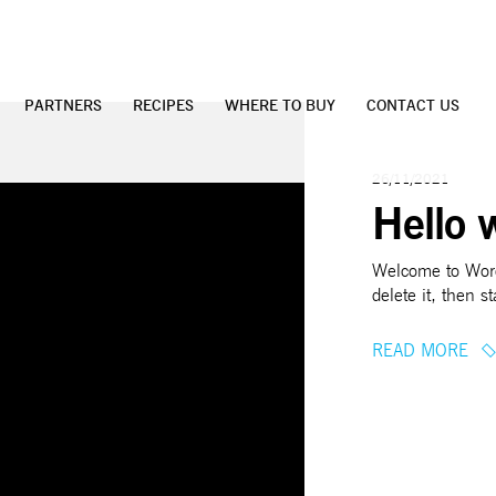
PARTNERS
RECIPES
WHERE TO BUY
CONTACT US
26/11/2021
Hello 
Welcome to WordP
delete it, then st
READ MORE