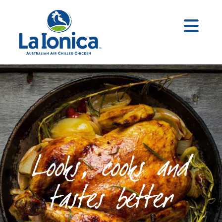
Looks, cooks and
tastes better