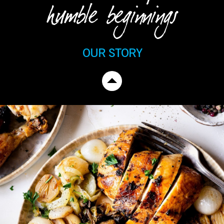
humble beginnings
OUR STORY