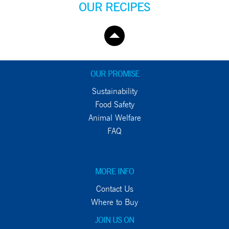
OUR RECIPES
OUR PROMISE
Sustainability
Food Safety
Animal Welfare
FAQ
MORE INFO
Contact Us
Where to Buy
JOIN US ON