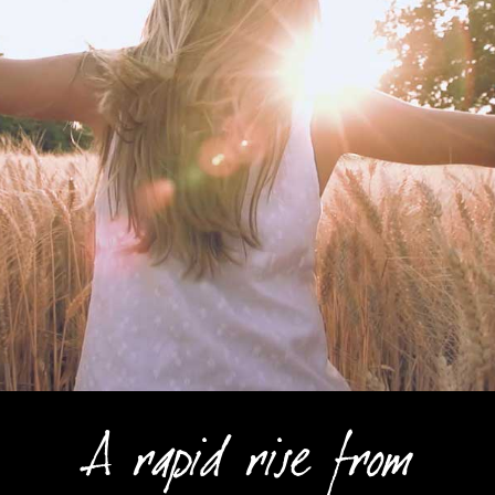
A rapid rise from