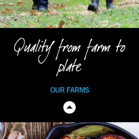
Quality from farm to
plate
OUR FARMS