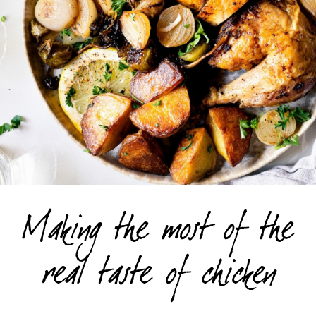
Making the most of the
real taste of chicken