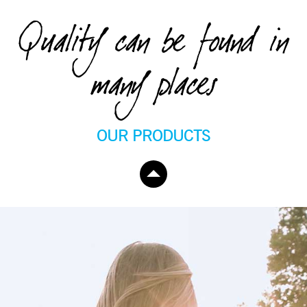
Quality can be found in
many places
OUR PRODUCTS